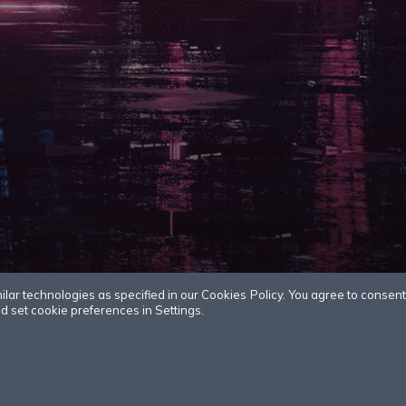
r technologies as specified in our Cookies Policy. You agree to consent t
 set cookie preferences in Settings.