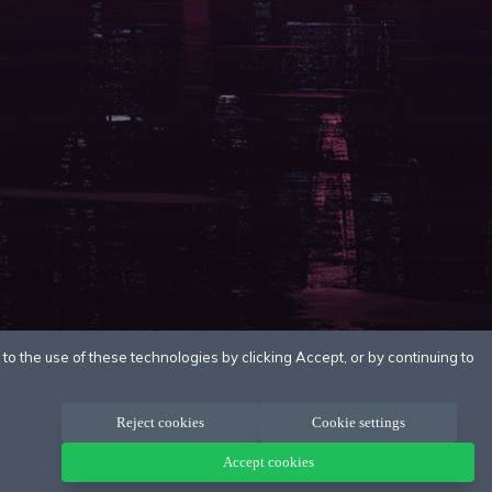
o the use of these technologies by clicking Accept, or by continuing to
Reject cookies
Cookie settings
Accept cookies