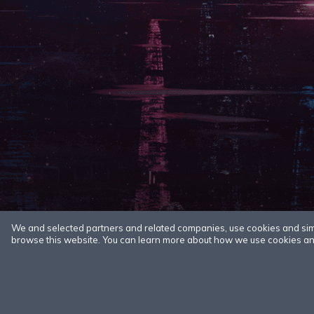
We and selected partners and related companies, use cookies and simila
browse this website. You can learn more about how we use cookies and