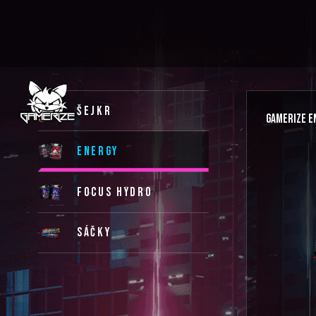
ŠEJKR
GAMERIZE E
ENERGY
FOCUS HYDRO
SÁČKY