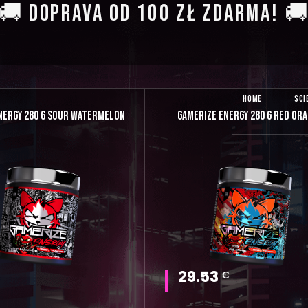
🚚 DOPRAVA OD 100 ZŁ ZDARMA! 
HOME
SCI
NERGY 280 G SOUR WATERMELON
GAMERIZE ENERGY 280 G RED OR
29.53
€