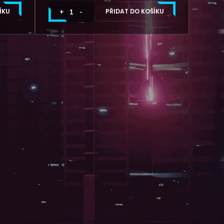
ÍKU
PŘIDAT DO KOŠÍKU