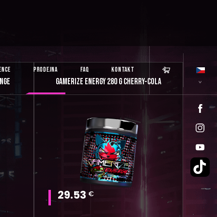

ENCE
PRODEJNA
FAQ
KONTAKT
ANGE
GAMERIZE ENERGY 280 G CHERRY-COLA
29.53
€