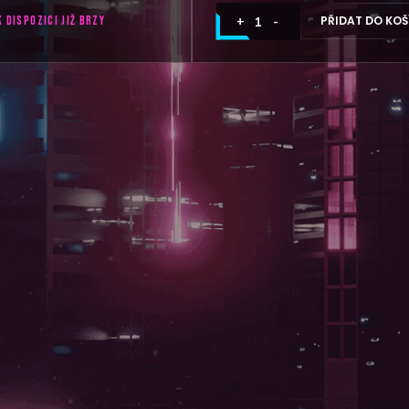
PŘIDAT DO KOŠ
K DISPOZICI JIŽ BRZY